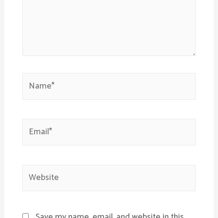
Name*
Email*
Website
Save my name, email, and website in this