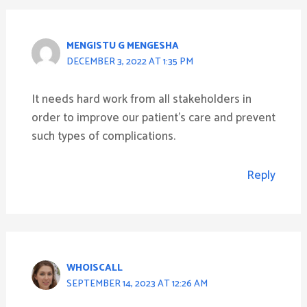
MENGISTU G MENGESHA
DECEMBER 3, 2022 AT 1:35 PM
It needs hard work from all stakeholders in
order to improve our patient’s care and prevent
such types of complications.
Reply
WHOISCALL
SEPTEMBER 14, 2023 AT 12:26 AM