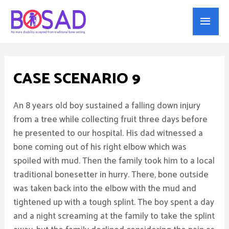
Main
Menu
CASE SCENARIO 9
An 8 years old boy sustained a falling down injury
from a tree while collecting fruit three days before
he presented to our hospital. His dad witnessed a
bone coming out of his right elbow which was
spoiled with mud. Then the family took him to a local
traditional bonesetter in hurry. There, bone outside
was taken back into the elbow with the mud and
tightened up with a tough splint. The boy spent a day
and a night screaming at the family to take the splint