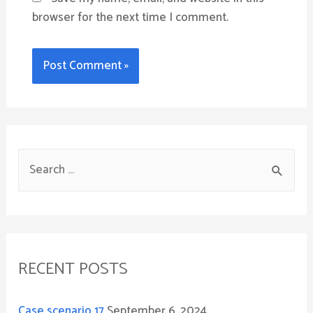
browser for the next time I comment.
S
e
a
r
c
RECENT POSTS
h
f
Case scenario 17
September 6, 2024