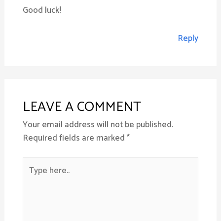
Good luck!
Reply
LEAVE A COMMENT
Your email address will not be published.
Required fields are marked
*
Type
here..