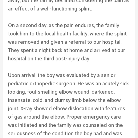
away, but the family declined considering the pain as
an effect of a well-functioning splint.
On a second day, as the pain endures, the family
took him to the local health facility, where the splint
was removed and given a referral to our hospital.
They spent a night back at home and arrived at our
hospital on the third post-injury day.
Upon arrival, the boy was evaluated by a senior
pediatric orthopedic surgeon. He was an acutely sick
looking, foul-smelling elbow wound, darkened,
insensate, cold, and clumsy limb below the elbow
joint. X-ray showed elbow dislocation with features
of gas around the elbow. Proper emergency care
was initiated and the family was counseled on the
seriousness of the condition the boy had and was