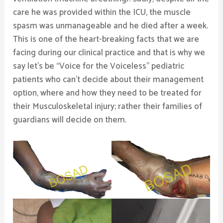
care he was provided within the ICU, the muscle
spasm was unmanageable and he died after a week.
This is one of the heart-breaking facts that we are
facing during our clinical practice and that is why we
say let’s be “Voice for the Voiceless” pediatric
patients who can’t decide about their management
option, where and how they need to be treated for
their Musculoskeletal injury; rather their families of
guardians will decide on them.