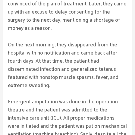
convinced of the plan of treatment. Later, they came
up with an excuse to delay consenting for the
surgery to the next day, mentioning a shortage of
money as a reason.
On the next morning, they disappeared from the
hospital with no notification and came back after
fourth days. At that time, the patient had
disseminated infection and generalized tetanus
featured with nonstop muscle spasms, fever, and
extreme sweating.
Emergent amputation was done in the operation
theatre and the patient was admitted to the
intensive care unit (ICU). All proper medications
were initiated and the patient was put on mechanical
ventilation (machine breathing). Sadly, despite all the