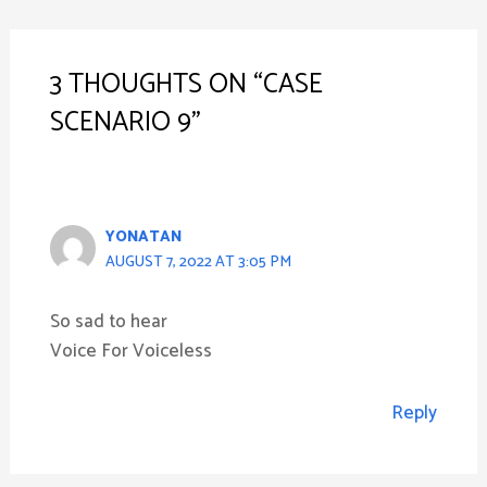
NAVIGATION
3 THOUGHTS ON “CASE
SCENARIO 9”
YONATAN
AUGUST 7, 2022 AT 3:05 PM
So sad to hear
Voice For Voiceless
Reply