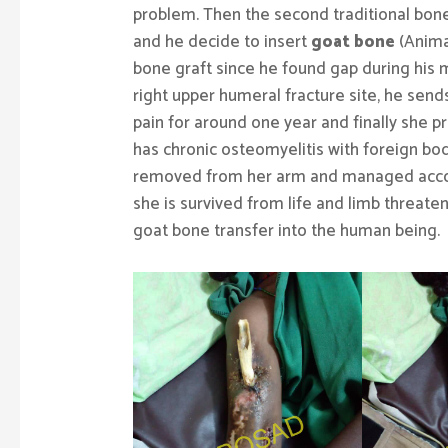
problem. Then the second traditional bone 
and he decide to insert
goat bone
(Animal
bone graft since he found gap during his 
right upper humeral fracture site, he send
pain for around one year and finally she p
has chronic osteomyelitis with foreign bo
removed from her arm and managed accordi
she is survived from life and limb threate
goat bone transfer into the human being.