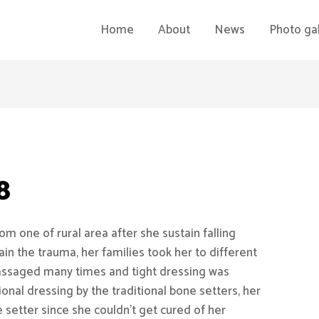
Home
About
News
Photo gal
8
m one of rural area after she sustain falling
ain the trauma, her families took her to different
assaged many times and tight dressing was
ional dressing by the traditional bone setters, her
e setter since she couldn’t get cured of her