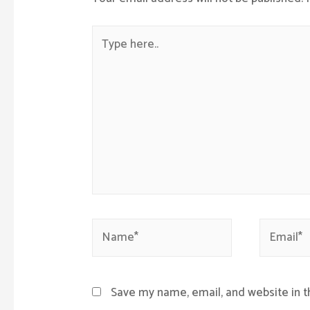
Type
here..
Name*
Email*
Save my name, email, and website in t