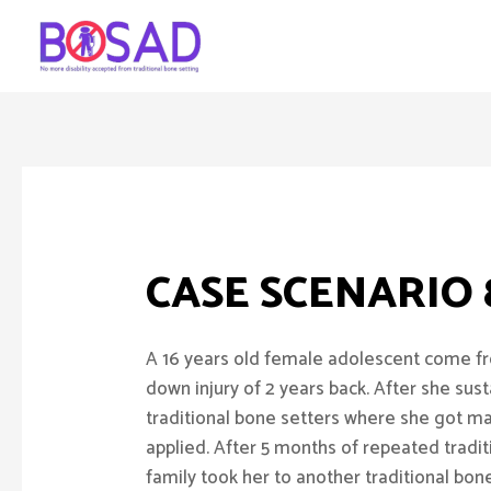
CASE SCENARIO
A 16 years old female adolescent come fro
down injury of 2 years back. After she sust
traditional bone setters where she got m
applied. After 5 months of repeated tradit
family took her to another traditional bon