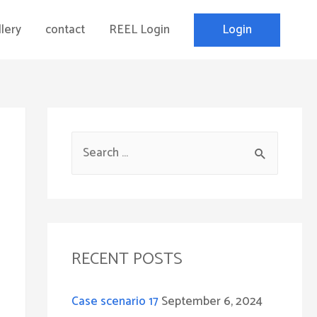
Login
lery
contact
REEL Login
S
e
a
r
c
RECENT POSTS
h
f
Case scenario 17
September 6, 2024
o