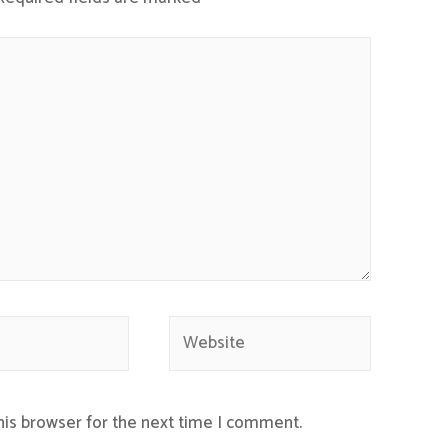
Website
his browser for the next time I comment.