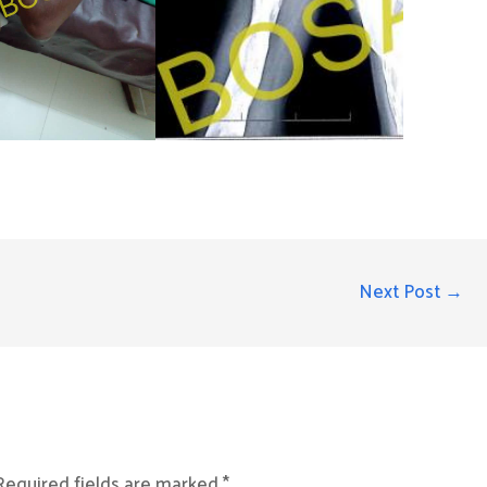
Next Post
→
Required fields are marked
*