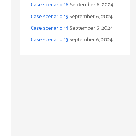
Case scenario 16
September 6, 2024
r
Case scenario 15
September 6, 2024
:
Case scenario 14
September 6, 2024
Case scenario 13
September 6, 2024