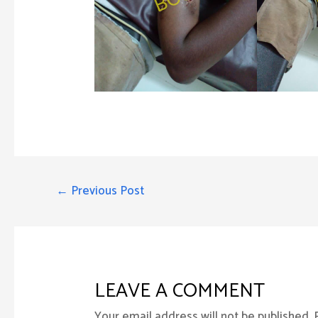
POST
←
Previous Post
NAVIGATION
LEAVE A COMMENT
Your email address will not be published.