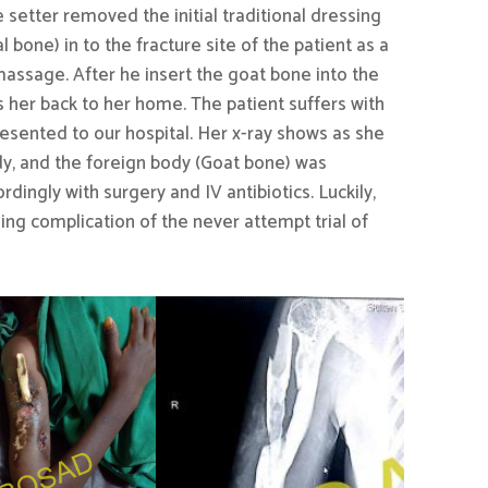
setter removed the initial traditional dressing
 bone) in to the fracture site of the patient as a
massage. After he insert the goat bone into the
s her back to her home. The patient suffers with
resented to our hospital. Her x-ray shows as she
dy, and the foreign body (Goat bone) was
ngly with surgery and IV antibiotics. Luckily,
ning complication of the never attempt trial of